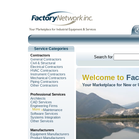
Service Categories
Contractors
Search for
General Contractors
Civil & Structural
Electrical Contractors
HVAC Contractors
Instrument Contractors
Welcome to
Fac
Mechanical Contractors
Piping Contractors
Your Marketplace for New or 
Other Contractors
Professional Services
Architects
CAD Services
Engineering Firms
More
Maintenance
Software Services
Systems Integration
Other Services
Manufacturers
Equipment Manufacturers
Product Manufacturers