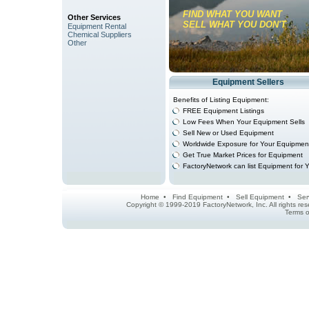
FIND WHAT YOU WANT
Other Services
SELL WHAT YOU DON'T
Equipment Rental
Chemical Suppliers
Other
Equipment Sellers
Benefits of Listing Equipment:
FREE Equipment Listings
Low Fees When Your Equipment Sells
Sell New or Used Equipment
Worldwide Exposure for Your Equipmen
Get True Market Prices for Equipment
FactoryNetwork can list Equipment for 
Home
•
Find Equipment
•
Sell Equipment
•
Ser
Copyright © 1999-2019 FactoryNetwork, Inc. All rights r
Terms o