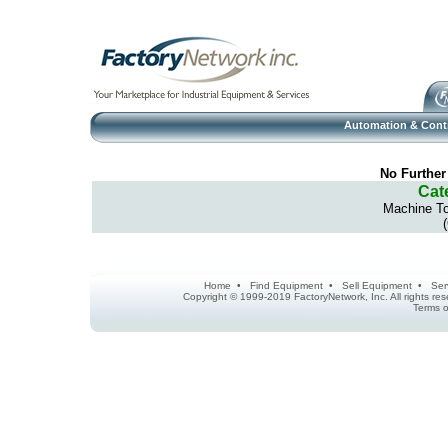
Automation & Cont
No Further
Cat
Machine To
Home
•
Find Equipment
•
Sell Equipment
•
Ser
Copyright © 1999-2019 FactoryNetwork, Inc. All rights r
Terms o