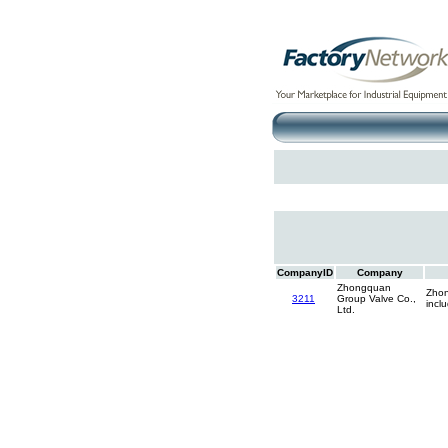
CompanyID
Company
Zhongquan
Zhon
3211
Group Valve Co.,
incl
Ltd.