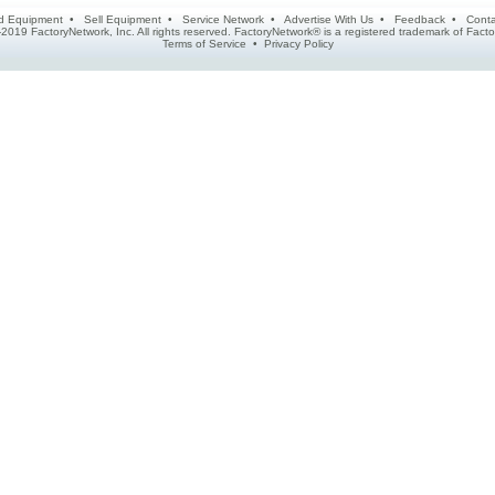
d Equipment
•
Sell Equipment
•
Service Network
•
Advertise With Us
•
Feedback
•
Conta
2019 FactoryNetwork, Inc. All rights reserved. FactoryNetwork® is a registered trademark of Fa
Terms of Service
•
Privacy Policy