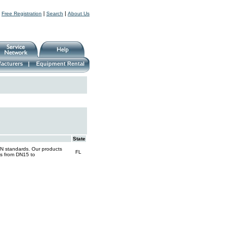
|
|
|
Free Registration
Search
About Us
acturers
|
Equipment Rental
State
IN standards. Our products
FL
nges from DN15 to