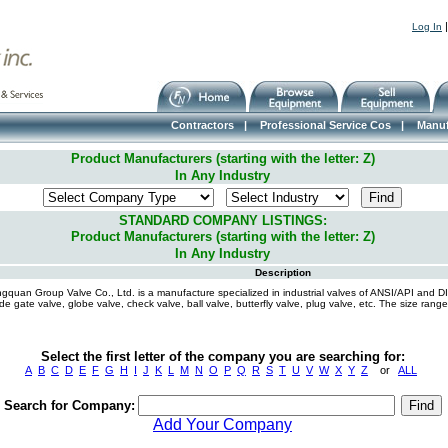
Log In
Contractors
|
Professional Service Cos
|
Manuf
Product Manufacturers (starting with the letter: Z)
In Any Industry
STANDARD COMPANY LISTINGS:
Product Manufacturers (starting with the letter: Z)
In Any Industry
Description
gquan Group Valve Co., Ltd. is a manufacture specialized in industrial valves of ANSI/API and D
ude gate valve, globe valve, check valve, ball valve, butterfly valve, plug valve, etc. The size ra
Select the first letter of the company you are searching for:
A
B
C
D
E
F
G
H
I
J
K
L
M
N
O
P
Q
R
S
T
U
V
W
X
Y
Z
or
ALL
Search for Company:
Add Your Company