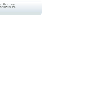
ct Us
•
Help
ctoryNetwork, Inc.