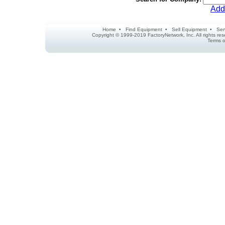
Add
Home
•
Find Equipment
•
Sell Equipment
•
Ser
Copyright © 1999-2019 FactoryNetwork, Inc. All rights r
Terms o