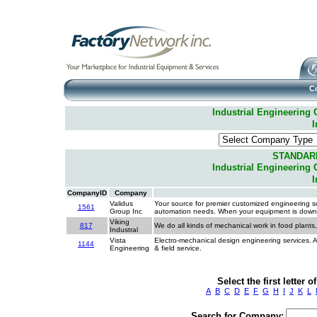
C
Industrial Engineering C
I
STANDAR
Industrial Engineering C
I
CompanyID
Company
Validus
Your source for premier customized engineering so
1561
Group Inc
automation needs. When your equipment is down yo
Viking
817
We do all kinds of mechanical work in food plants
Industral
Vista
Electro-mechanical design engineering services. A
1144
Engineering
& field service.
Select the first letter
A
B
C
D
E
F
G
H
I
J
K
L
Search for Company: