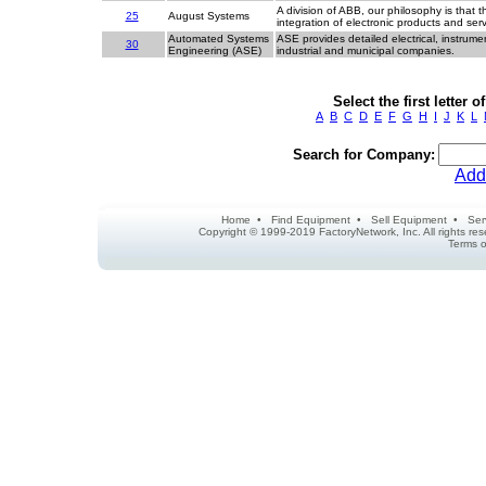
A division of ABB, our philosophy is that t
25
August Systems
integration of electronic products and se
Automated Systems
ASE provides detailed electrical, instrume
30
Engineering (ASE)
industrial and municipal companies.
Select the first letter
A
B
C
D
E
F
G
H
I
J
K
L
Search for Company:
Add
Home
•
Find Equipment
•
Sell Equipment
•
Ser
Copyright © 1999-2019 FactoryNetwork, Inc. All rights r
Terms o