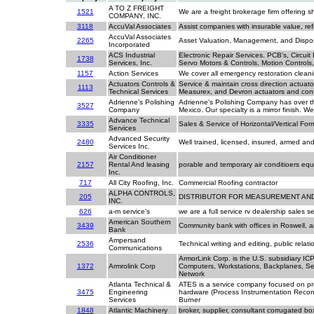
A TO Z FREIGHT
1521
We are a freight brokerage firm offering s
COMPANY, INC.
3118
AccuVal Associates
Assist companies with insurable value, ref
AccuVal Associates
2265
Asset Valuation, Management, and Dispos
Incorporated
ACS Industrial
Electronic Repair Services. PCB's, Circui
1738
Services, Inc.
Servo Motors & Controls, Motion Controls
1157
Action Services
We cover all emergency restoration cleanin
Actuators Controls &
Service & maintain cross direction actuat
1113
Technical Services
Measurex, and Devron actuators and cont
Adrienne's Polishing
Adrienne's Polishing Company has over thi
3527
Company
Mexico. Our specialty is a mirror finish. 
Advance Technical
3335
Sales & Service of Horizontal/Vertical Fo
Services
Advanced Security
2480
Well trained, licensed, insured, armed a
Services Inc.
Air Conditioner
2157
Rental And leasing
porable and temporary air conditioers equ
Inc.
717
All City Roofing, Inc.
Commercial Roofing contractor
ALPHA CONTROLS,
205
DISTRIBUTOR FOR MEASUREMENT AN
INC.
626
a-m service's
we are a full service rv dealership sales 
American Southern
3439
Community bank with offices in Roswell,
Bank
Ampersand
2536
Technical writing and editing, public rel
Communications
ArmorLink Corp. is the U.S. subsidiary ICP
1372
Armrolink Corp
Computers, Workstations, Backplanes, Ser
Network
Atlanta Technical &
ATES is a service company focused on pro
3475
Engineering
hardware (Process Instrumentation Recond
Services
Burner
1848
Atlantic Machinery
broker, supplier, consultant corrugated b