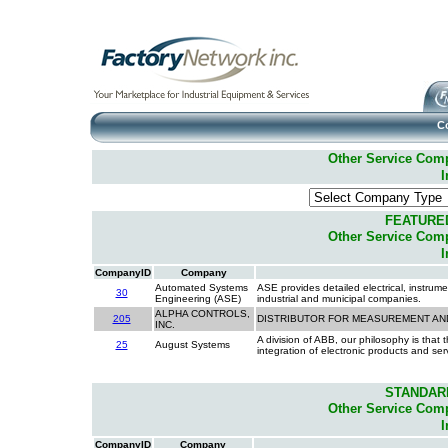
C
Other Service Compa
I
FEATURE
Other Service Compa
I
CompanyID
Company
Automated Systems
ASE provides detailed electrical, instrume
30
Engineering (ASE)
industrial and municipal companies.
ALPHA CONTROLS,
205
DISTRIBUTOR FOR MEASUREMENT A
INC.
A division of ABB, our philosophy is that 
25
August Systems
integration of electronic products and s
STANDAR
Other Service Compa
I
CompanyID
Company