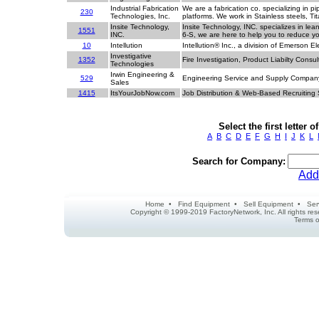
Industrial Fabrication
We are a fabrication co. specializing in p
230
Technologies, Inc.
platforms. We work in Stainless steels, T
Insite Technology,
Insite Technology, INC. specializes in le
1551
INC.
6-S, we are here to help you to reduce y
10
Intellution
Intellution® Inc., a division of Emerson E
Investigative
1352
Fire Investigation, Product Liabilty Consul
Technologies
Irwin Engineering &
529
Engineering Service and Supply Compa
Sales
1415
ItsYourJobNow.com
Job Distribution & Web-Based Recruiting
Select the first letter
A
B
C
D
E
F
G
H
I
J
K
L
Search for Company:
Add
Home
•
Find Equipment
•
Sell Equipment
•
Ser
Copyright © 1999-2019 FactoryNetwork, Inc. All rights r
Terms o