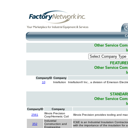
C
Other Service Compa
I
FEATURE
Other Service Compa
I
CompanyID
Company
10
Intellution
Intellution® Inc., a division of Emerson Elect
STANDAR
Other Service Compa
I
CompanyID
Company
Illinois Precision
2561
Illinois Precision provides tooling and ma
Corp/Hermetic Coil
Industrial
IC&E is an Industrial Insulation Contract
352
Construction and
with the importance of the insulation for 
Engineering