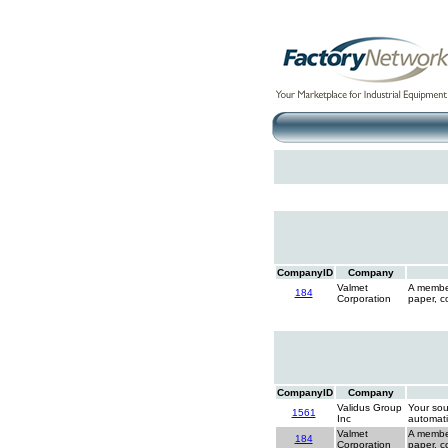
CompanyID
Company
Valmet
A member
184
Corporation
paper, c
CompanyID
Company
Validus Group
Your sou
1561
Inc
automati
Valmet
A member
184
Corporation
paper, c