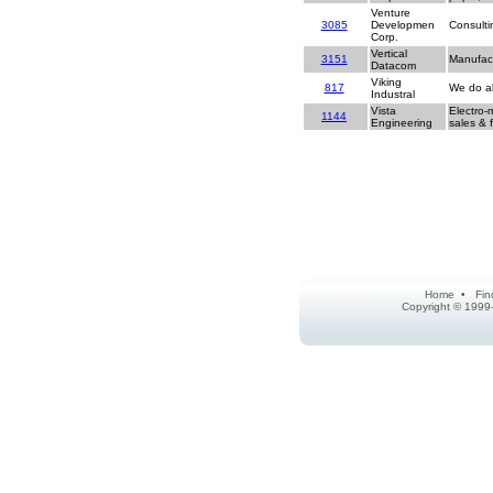
Venture
3085
Developmen
Consulti
Corp.
Vertical
3151
Manufact
Datacom
Viking
817
We do al
Industral
Vista
Electro-
1144
Engineering
sales & f
Home
•
Fin
Copyright © 1999-