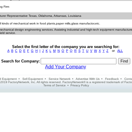
ng Firm
urer Representative Texas, Oklahoma, Arkansas, Louisiana
l kinds of mechanical work in food plants,paper mills,glass manufactor,etc.
mechanical design engineering services. Assisting industrial and high-tech equipment manufacture
ield service.
Select the first letter of the company you are searching for:
A
B
C
D
E
F
G
H
I
J
K
L
M
N
O
P
Q
R
S
T
U
V
W
X
Y
Z
or
ALL
Search for Company:
Add Your Company
d Equipment
•
Sell Equipment
•
Service Network
•
Advertise With Us
•
Feedback
•
Conta
2019 FactoryNetwork, Inc. All rights reserved. FactoryNetwork® is a registered trademark of Fa
Terms of Service
•
Privacy Policy