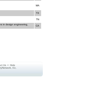
MA
TX
TN
rs in design engineering,
CA
ct Us
•
Help
ctoryNetwork, Inc.