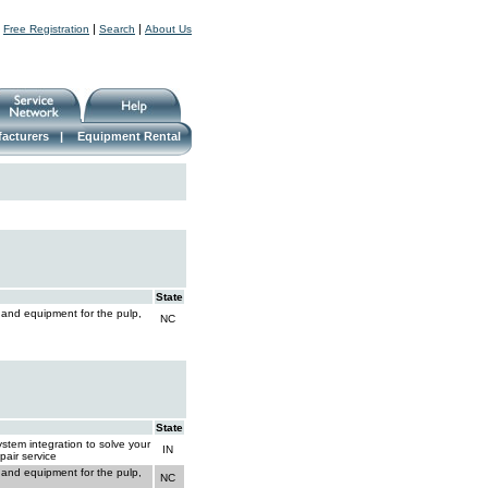
|
|
|
Free Registration
Search
About Us
acturers
|
Equipment Rental
State
 and equipment for the pulp,
NC
State
stem integration to solve your
IN
pair service
 and equipment for the pulp,
NC