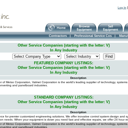
Log In
Contractors
|
Professional Service Cos
|
Manuf
Other Service Companies (starting with the letter: V)
In Any Industry
FEATURED COMPANY LISTINGS:
Other Service Companies (starting with the letter: V)
In Any Industry
Description
 of Metso Corporation, Valmet Corporation is the world's leading supplier of technology, systems
onverting and panelboard industries.
STANDARD COMPANY LISTINGS:
Other Service Companies (starting with the letter: V)
In Any Industry
Description
rce for premier customized engineering solutions. We offer inovative control system design and sy
on needs. When your equipment is down you need fast and effective repairs, we offer 24 hour re
 of Metso Corporation, Valmet Corporation is the world's leading supplier of technology, systems
onverting and panelboard industries.