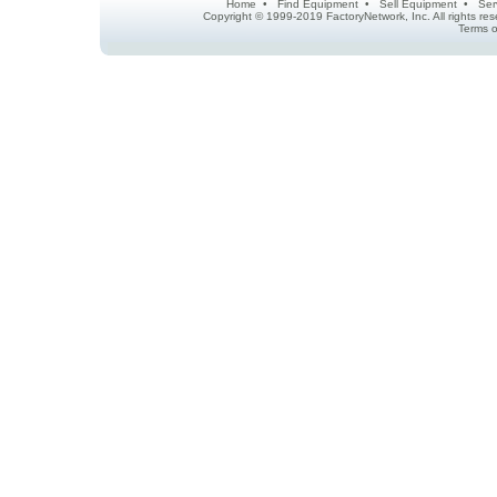
Home
•
Find Equipment
•
Sell Equipment
•
Ser
Copyright © 1999-2019 FactoryNetwork, Inc. All rights r
Terms o