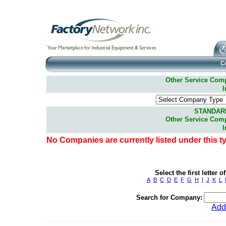
C
Other Service Compa
I
STANDAR
Other Service Compa
I
No Companies are currently listed under this t
Select the first letter
A
B
C
D
E
F
G
H
I
J
K
L
Search for Company:
Add